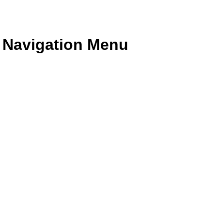
e Navigation Menu