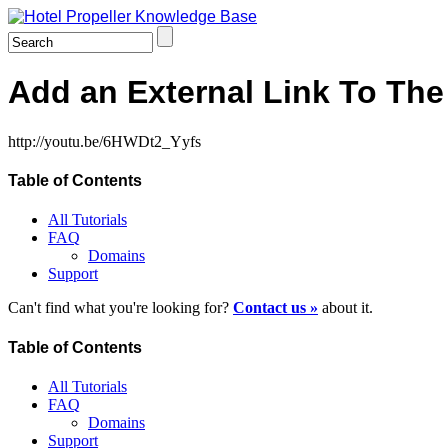
Add an External Link To Th
http://youtu.be/6HWDt2_Yyfs
Table of Contents
All Tutorials
FAQ
Domains
Support
Can't find what you're looking for?
Contact us »
about it.
Table of Contents
All Tutorials
FAQ
Domains
Support