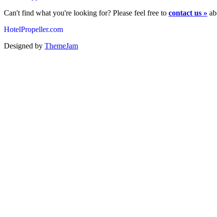
Can't find what you're looking for? Please feel free to
contact us »
abo
HotelPropeller.com
Designed by
ThemeJam