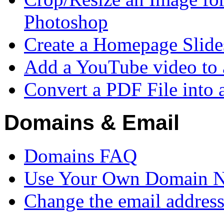
Photoshop
Create a Homepage Slid
Add a YouTube video to 
Convert a PDF File into
Domains & Email
Domains FAQ
Use Your Own Domain 
Change the email addres