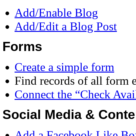
Add/Enable Blog
Add/Edit a Blog Post
Forms
Create a simple form
Find records of all form e
Connect the “Check Avail
Social Media & Conte
Add a Facebook Like Bo