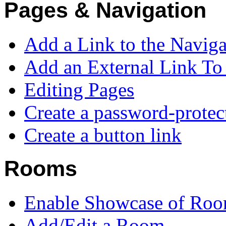
Pages & Navigation
Add a Link to the Navig
Add an External Link T
Editing Pages
Create a password-protec
Create a button link
Rooms
Enable Showcase of Roo
Add/Edit a Room