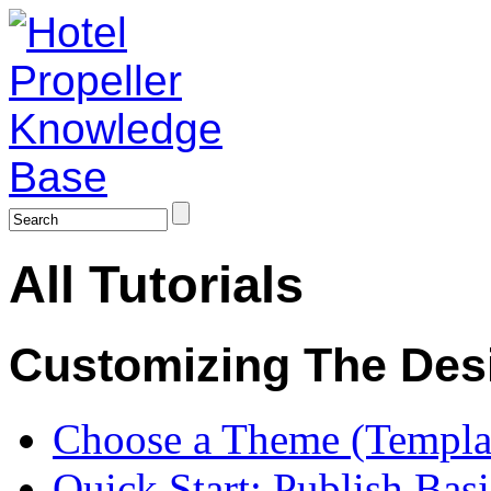
All Tutorials
Customizing The Des
Choose a Theme (Templa
Quick Start: Publish Bas