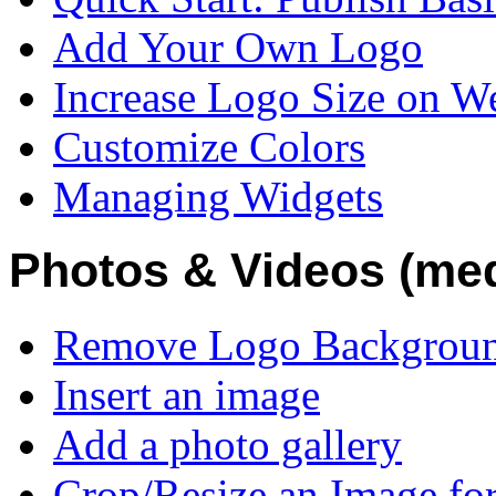
Add Your Own Logo
Increase Logo Size on W
Customize Colors
Managing Widgets
Photos & Videos (medi
Remove Logo Backgroun
Insert an image
Add a photo gallery
Crop/Resize an Image fo