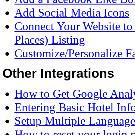
Add Social Media Icons
Connect Your Website to
Places) Listing
Customize/Personalize 
Other Integrations
How to Get Google Analy
Entering Basic Hotel Inf
Setup Multiple Language
How to reset your login 