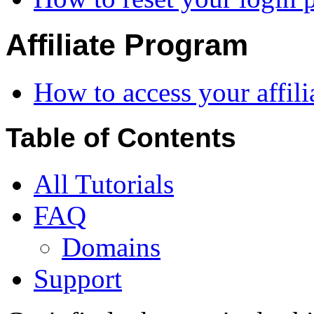
Affiliate Program
How to access your affil
Table of Contents
All Tutorials
FAQ
Domains
Support