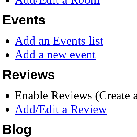
Events
Add an Events list
Add a new event
Reviews
Enable Reviews (Create 
Add/Edit a Review
Blog