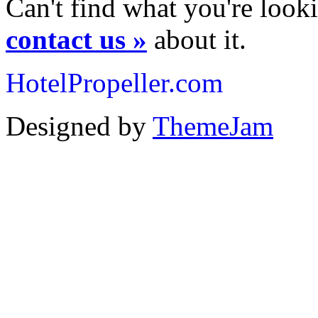
Can't find what you're looki
contact us »
about it.
HotelPropeller.com
Designed by
ThemeJam